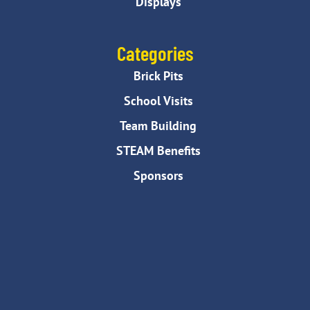
Displays
Categories
Brick Pits
School Visits
Team Building
STEAM Benefits
Sponsors