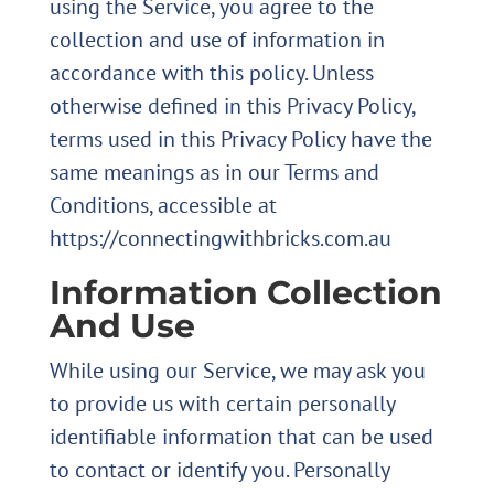
using the Service, you agree to the
collection and use of information in
accordance with this policy. Unless
otherwise defined in this Privacy Policy,
terms used in this Privacy Policy have the
same meanings as in our Terms and
Conditions, accessible at
https://connectingwithbricks.com.au
Information Collection
And Use
While using our Service, we may ask you
to provide us with certain personally
identifiable information that can be used
to contact or identify you. Personally