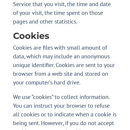
Service that you visit, the time and date
of your visit, the time spent on those
pages and other statistics.
Cookies
Cookies are files with small amount of
data, which may include an anonymous
unique identifier. Cookies are sent to your
browser from a web site and stored on
your computer’s hard drive.
We use “cookies” to collect information.
You can instruct your browser to refuse
all cookies or to indicate when a cookie is
being sent. However, if you do not accept