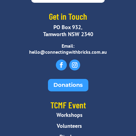
Get in Touch
PO Box 932,
Tamworth NSW 2340
Email:
hello@connectingwithbricks.com.au
Donations
TCMF Event
Workshops
Volunteers