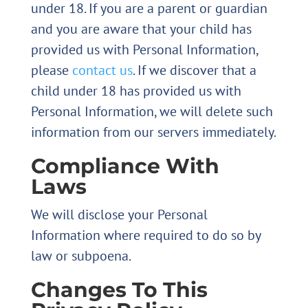
under 18. If you are a parent or guardian
and you are aware that your child has
provided us with Personal Information,
please
contact us
. If we discover that a
child under 18 has provided us with
Personal Information, we will delete such
information from our servers immediately.
Compliance With
Laws
We will disclose your Personal
Information where required to do so by
law or subpoena.
Changes To This