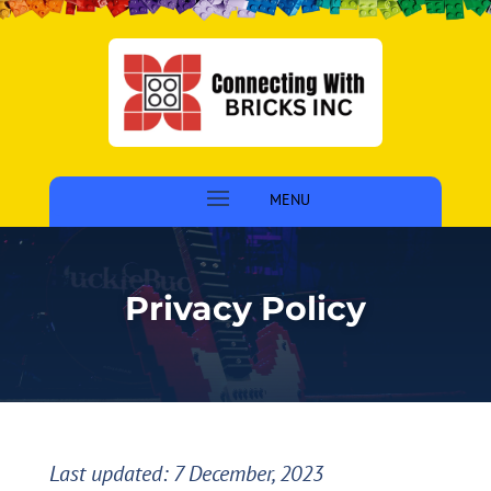
Privacy Policy
Last updated: 7 December, 2023