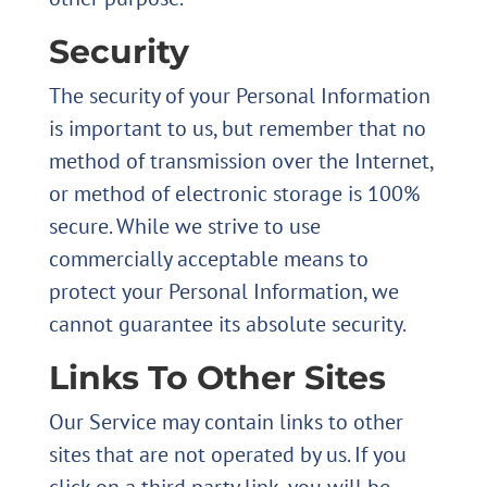
Security
The security of your Personal Information
is important to us, but remember that no
method of transmission over the Internet,
or method of electronic storage is 100%
secure. While we strive to use
commercially acceptable means to
protect your Personal Information, we
cannot guarantee its absolute security.
Links To Other Sites
Our Service may contain links to other
sites that are not operated by us. If you