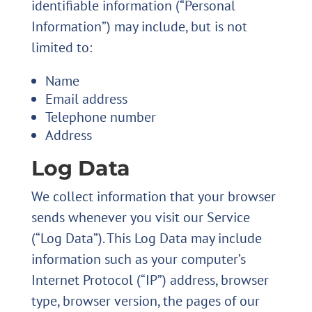
identifiable information (“Personal
Information”) may include, but is not
limited to:
Name
Email address
Telephone number
Address
Log Data
We collect information that your browser
sends whenever you visit our Service
(“Log Data”). This Log Data may include
information such as your computer’s
Internet Protocol (“IP”) address, browser
type, browser version, the pages of our