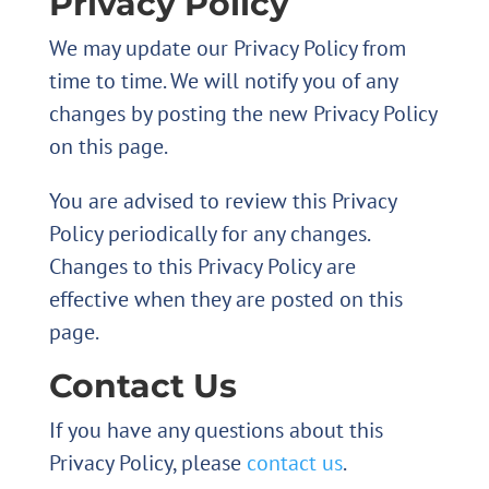
Privacy Policy
We may update our Privacy Policy from
time to time. We will notify you of any
changes by posting the new Privacy Policy
on this page.
You are advised to review this Privacy
Policy periodically for any changes.
Changes to this Privacy Policy are
effective when they are posted on this
page.
Contact Us
If you have any questions about this
Privacy Policy, please
contact us
.