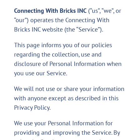
Connecting With Bricks INC
(“us”, “we”, or
“our”) operates the Connecting With
Bricks INC website (the “Service”).
This page informs you of our policies
regarding the collection, use and
disclosure of Personal Information when
you use our Service.
We will not use or share your information
with anyone except as described in this
Privacy Policy.
We use your Personal Information for
providing and improving the Service. By