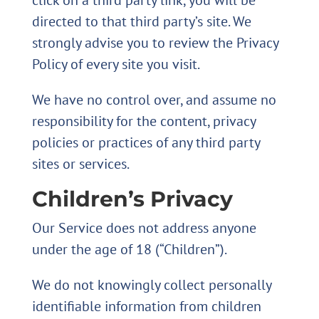
click on a third party link, you will be
directed to that third party’s site. We
strongly advise you to review the Privacy
Policy of every site you visit.
We have no control over, and assume no
responsibility for the content, privacy
policies or practices of any third party
sites or services.
Children’s Privacy
Our Service does not address anyone
under the age of 18 (“Children”).
We do not knowingly collect personally
identifiable information from children