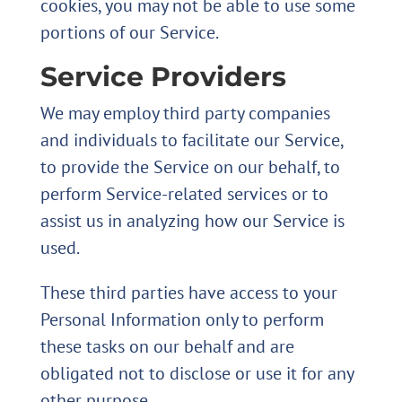
cookies, you may not be able to use some
portions of our Service.
Service Providers
We may employ third party companies
and individuals to facilitate our Service,
to provide the Service on our behalf, to
perform Service-related services or to
assist us in analyzing how our Service is
used.
These third parties have access to your
Personal Information only to perform
these tasks on our behalf and are
obligated not to disclose or use it for any
other purpose.