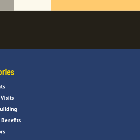
ories
its
Visits
ilding
Benefits
rs