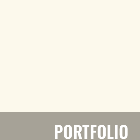
PORTFOLIO