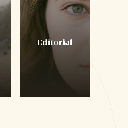
Editorial