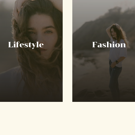
Lifestyle
Fashion