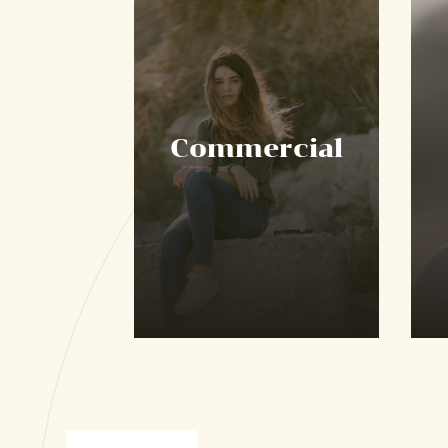
Commercial