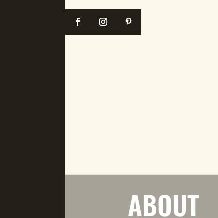
ABOUT