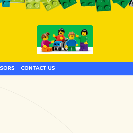
SORS
CONTACT US