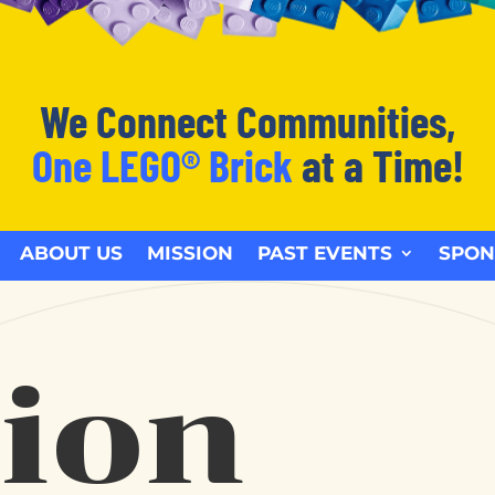
We Connect Communities,
One LEGO® Brick
at a Time!
ABOUT US
MISSION
PAST EVENTS
SPON
ion