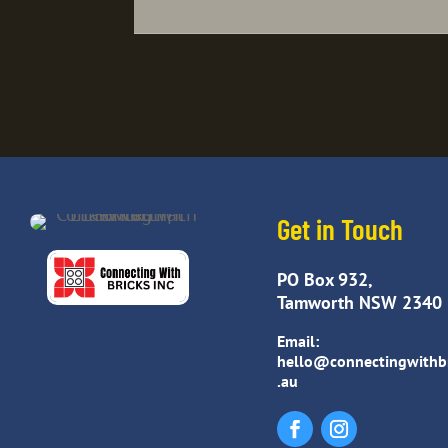
Get in Touch
PO Box 932,
Tamworth NSW 2340
Email:
hello@connectingwithb
.au