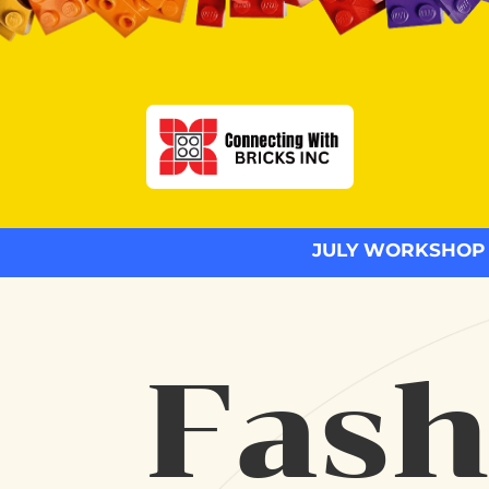
JULY WORKSHOP
Fash