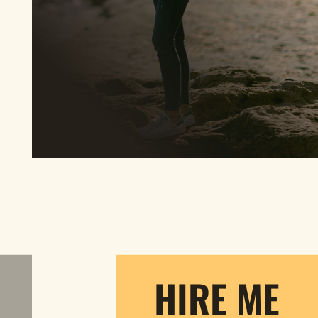
HIRE ME