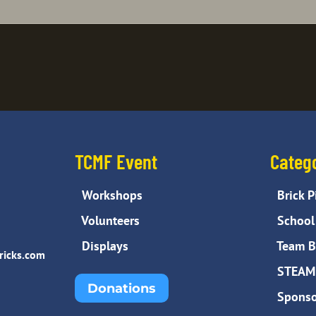
TCMF Event
Categ
Workshops
Brick P
Volunteers
School 
Displays
Team Bu
ricks.com
STEAM 
Donations
Sponso